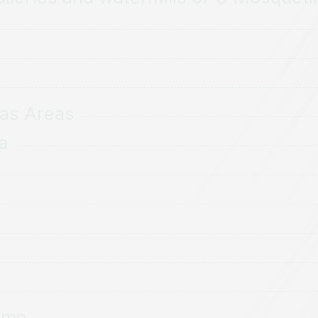
das Areas
a
aime