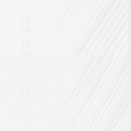
22
23
24
25
26
27
28
29
30
31
32