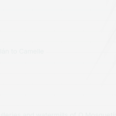
lán to Camelle
lleries and watermills of O Mosquetí