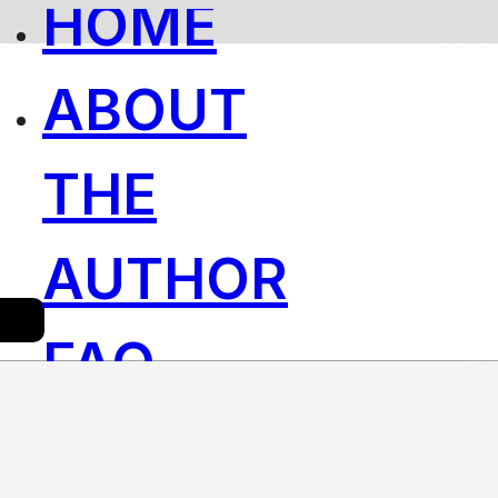
HOME
ABOUT
THE
AUTHOR
FAQ
´S