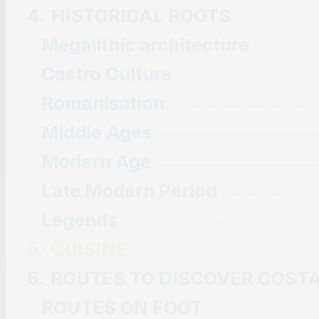
4.
HISTORICAL ROOTS
Megalithic architecture
Castro Culture
Romanisation
Middle Ages
Modern Age
Late Modern Period
Legends
5.
CUISINE
6.
ROUTES TO DISCOVER COST
ROUTES ON FOOT