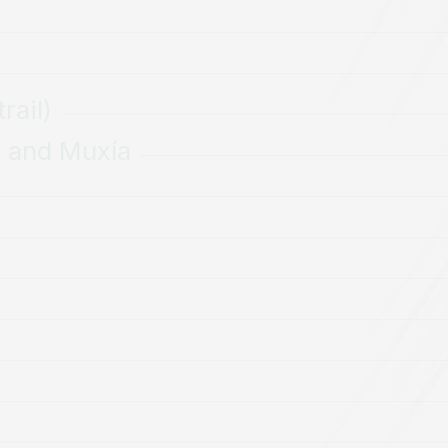
rail)
a and Muxía