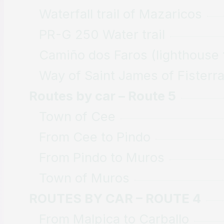
Waterfall trail of Mazaricos
PR-G 250 Water trail
Camiño dos Faros (lighthouse t
Way of Saint James of Fisterr
Routes by car – Route 5
Town of Cee
From Cee to Pindo
From Pindo to Muros
Town of Muros
ROUTES BY CAR – ROUTE 4
From Malpica to Carballo