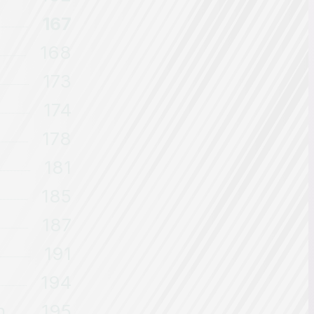
167
168
173
174
178
181
185
187
191
194
n
195