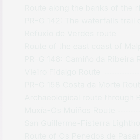
Route along the banks of the r
PR-G 142: The waterfalls trail 
Refuxio de Verdes route
Route of the east coast of Mal
PR-G 148: Camiño da Ribeira 
Vieiro Fidalgo Route
PR-G 158 Costa da Morte Rou
Archaeological route through 
Muxía-Os Muíños Route
San Guillerme-Fisterra Lighth
Route of Os Penedos de Pasar