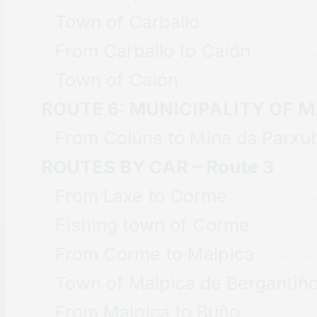
Town of Carballo
From Carballo to Caión
Town of Caión
ROUTE 6: MUNICIPALITY OF 
From Colúns to Mina da Parxu
ROUTES BY CAR – Route 3
From Laxe to Corme
Fishing town of Corme
From Corme to Malpica
Town of Malpica de Bergantiñ
From Malpica to Buño