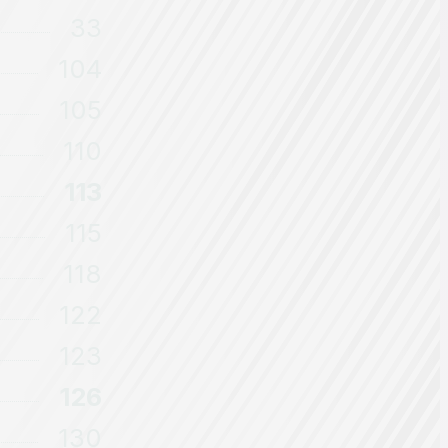
33
104
105
110
113
115
118
122
123
126
130