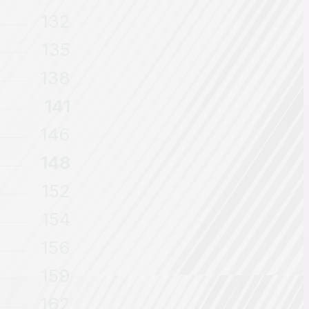
132
135
138
141
146
148
152
154
156
159
162