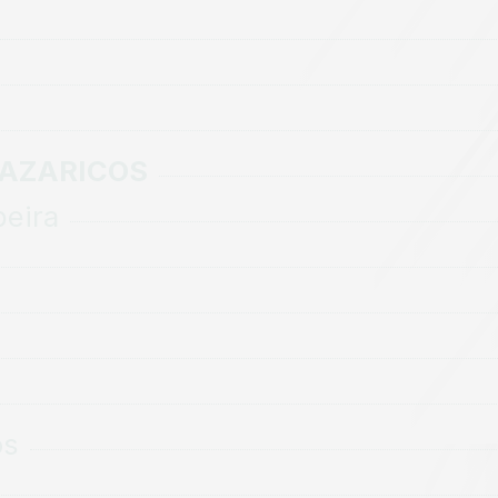
MAZARICOS
beira
os