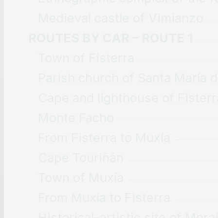
Medieval castle of Vimianzo
ROUTES BY CAR – ROUTE 1
Town of Fisterra
Parish church of Santa María 
Cape and lighthouse of Fisterr
Monte Facho
From Fisterra to Muxía
Cape Touriñán
Town of Muxía
From Muxía to Fisterra
Historical-artistic site of Mor