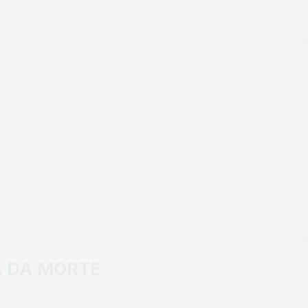
A DA MORTE