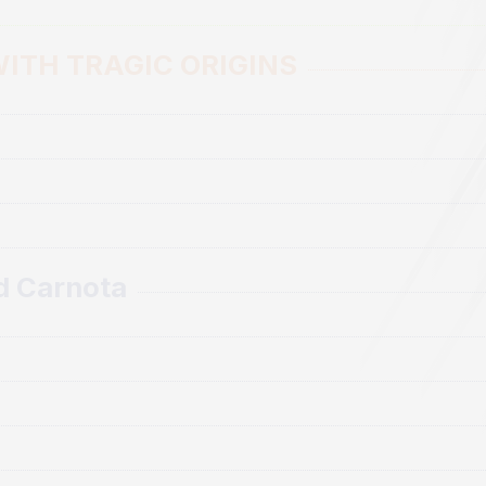
BLOG
ITH TRAGIC ORIGINS
CONTACT
d Carnota