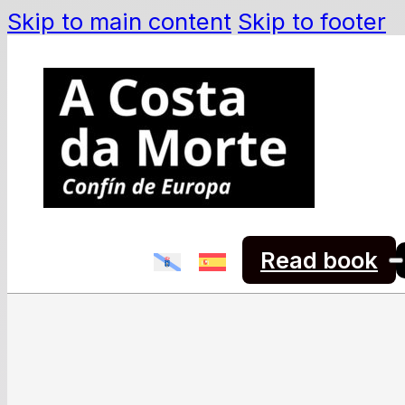
Skip to main content
Skip to footer
Read book