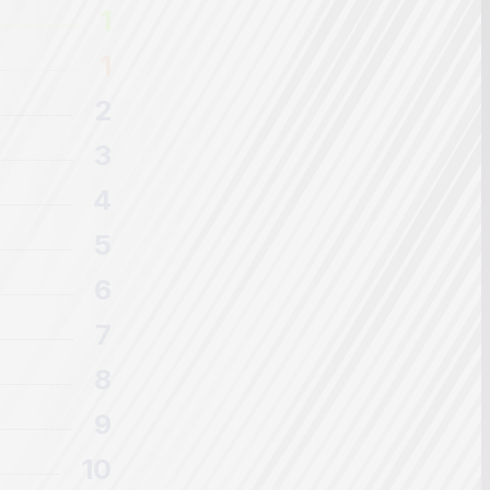
1
1
2
3
4
5
6
7
8
9
10