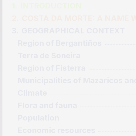
1.
INTRODUCTION
2.
COSTA DA MORTE: A NAME W
3.
GEOGRAPHICAL CONTEXT
Region of Bergantiños
Terra de Soneira
Region of Fisterra
Municipalities of Mazaricos an
Climate
Flora and fauna
Population
Economic resources