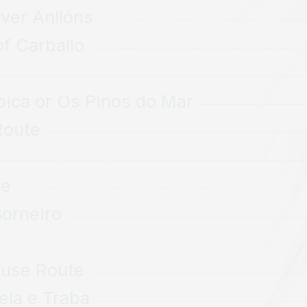
iver Anllóns
of Carballo
pica or Os Pinos do Mar
Route
te
Borneiro
ouse Route
ela e Traba