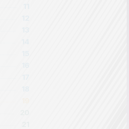
11
12
13
14
15
16
17
18
19
20
21