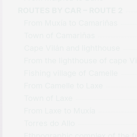
ROUTES BY CAR – ROUTE 2
From Muxía to Camariñas
Town of Camariñas
Cape Vilán and lighthouse
From the lighthouse of cape Vi
Fishing village of Camelle
From Camelle to Laxe
Town of Laxe
From Laxe to Muxía
Torres do Allo
Ethnographic complex of the fu