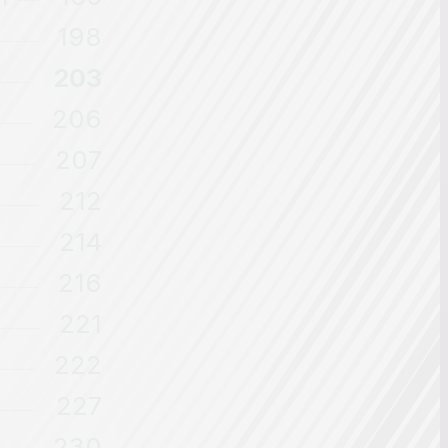
198
203
206
207
212
214
216
221
222
227
230