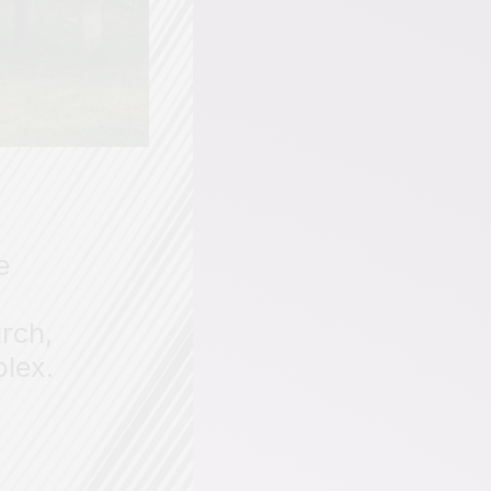
e
rch,
plex.