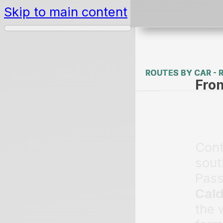
Skip to main content
ROUTES BY CAR - 
ROUTES BY CAR - 
Fro
Cont
sout
Pass
Cal
the 