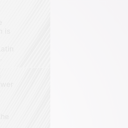
e
h is
atin
.
e
ower
the