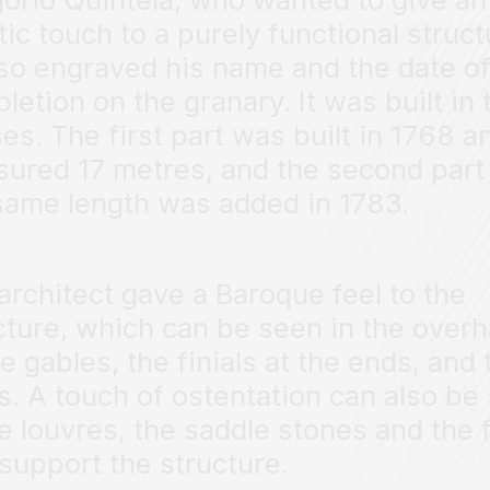
stic touch to a purely functional struct
so engraved his name and the date o
letion on the granary. It was built in
es. The first part was built in 1768 a
ured 17 metres, and the second part
same length was added in 1783.
architect gave a Baroque feel to the
cture, which can be seen in the over
he gables, the finials at the ends, and 
s. A touch of ostentation can also be
he louvres, the saddle stones and the 
 support the structure.