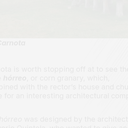
Carnota
ota is worth stopping off at to see th
e
hórreo
, or corn granary, which,
ined with the rector’s house and chu
 for an interesting architectural com
hórreo
was designed by the architect
orio Quintela, who wanted to give an