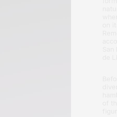
form
natu
whe
on i
Reme
acco
San 
de Li
Befo
dive
haml
of t
figur