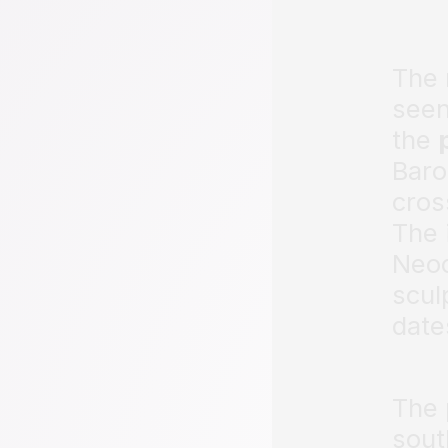
The
seen
the
Baro
cros
The 
Neoc
scul
date
The 
sout