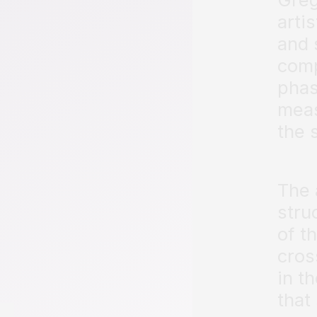
arti
and 
comp
phas
meas
the 
The 
stru
of t
cros
in t
that