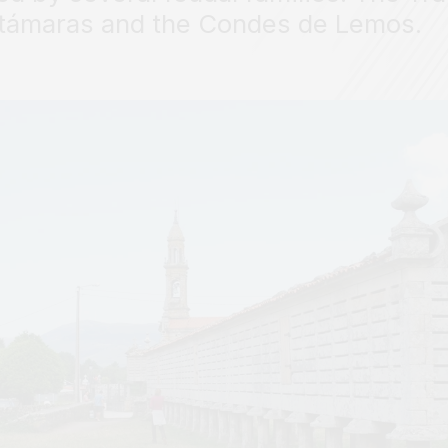
támaras and the Condes de Lemos.