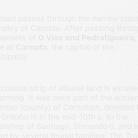
road passes through the narrow plain
valley of Carnota. After passing throu
hamlets of
O Viso and Pedrafigueira
ve at
Carnota
, the capital of the
cipality
coastal strip of alluvial land is excell
farming. It was once part of the ancie
miso
(county) of
Cornatum
, donated
 Ordoño III in the mid-10th c. to the
bishop of Santiago, Sisnando II, and l
d by several feudal families: The Tra