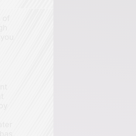
 of
gh
,
you
ent
nt
 by
ater
bas,