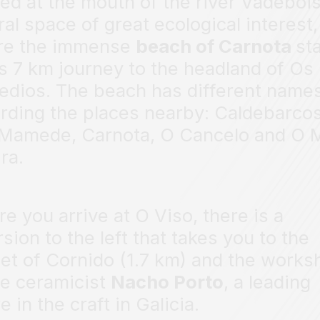
ed at the mouth of the river Vadebois
ral space of great ecological interest,
re the immense
beach of Carnota
st
ts 7 km journey to the headland of Os
dios. The beach has different name
rding the places nearby: Caldebarcos
Mamede, Carnota, O Cancelo and O 
ra.
re you arrive at O Viso, there is a
rsion to the left that takes you to the
et of Cornido (1.7 km) and the works
he ceramicist
Nacho Porto
, a leading
e in the craft in Galicia.