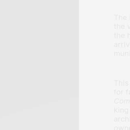
The 
the 
the 
arri
muni
This 
for 
Com
king
arch
owne