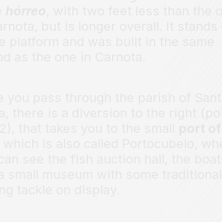
e
hórreo
, with two feet less than the 
arnota, but is longer overall. It stands
e platform and was built in the same
od as the one in Carnota.
 you pass through the parish of San
a, there is a diversion to the right (po
2), that takes you to the small
port of
, which is also called Portocubelo, wh
can see the fish auction hall, the boa
a small museum with some traditional
ing tackle on display.