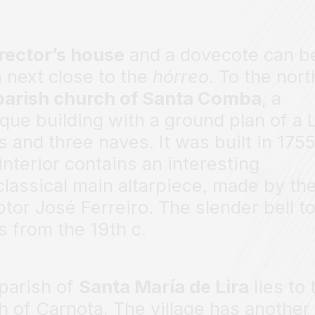
rector’s house
and a dovecote can b
 next close to the
hórreo
. To the nort
parish church of Santa Comba
, a
que building with a ground plan of a L
s and three naves. It was built in 1755
interior contains an interesting
lassical main altarpiece, made by th
ptor José Ferreiro. The slender bell t
s from the 19th c.
parish of
Santa María de Lira
lies to 
h of Carnota. The village has another