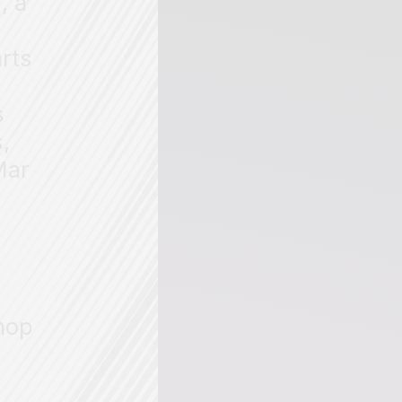
, a
arts
s
,
Mar
hop