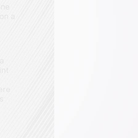
one
 on a
ta
int
ere
ts