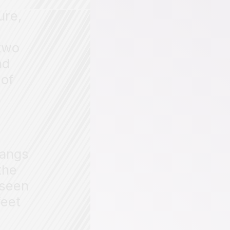
ure,
f
 two
nd
 of
hangs
the
 seen
feet