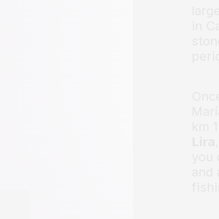
larg
in C
ston
peri
Once
Marí
km 1
Lira
you 
and 
fish