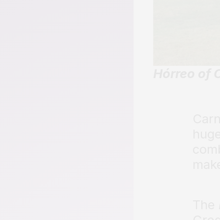
Hórreo of 
Carn
hug
comb
make
The
Greg