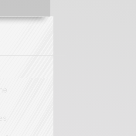
the
es