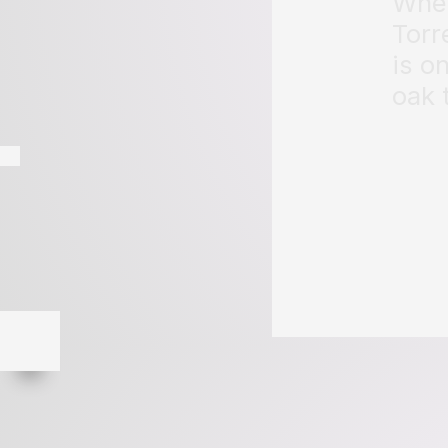
When
Torr
is o
oak 
Page 191