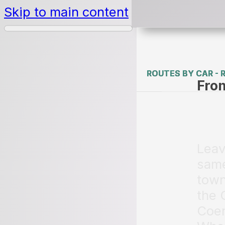
Skip to main content
ROUTES BY CAR - 
ROUTES BY CAR - 
Fro
Leav
same
town
the 
Coen