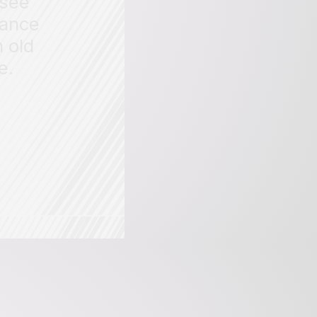
 see
rance
 old
e.