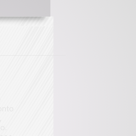
e
onto
,
o.