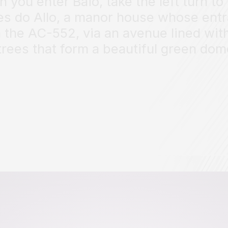
 you enter Baio, take the left turn to
es do Allo, a manor house whose ent
n the AC-552, via an avenue lined with
trees that form a beautiful green dom