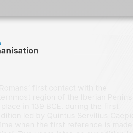
S
anisation
Romans’ first contact with the
ernmost region of the Iberian Penins
 place in 139 BCE, during the first
dition led by Quintus Servilius Caepi
time when the first reference is made