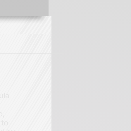
ula
o,
 to