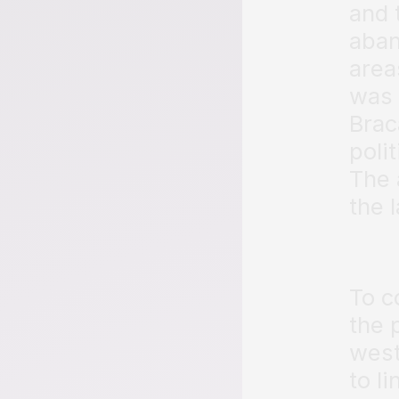
and 
aband
area
was 
Brac
poli
The 
the l
To c
the 
west
to l