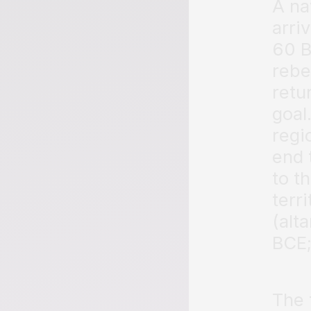
A na
arri
60 B
rebe
retu
goal
regi
end 
to t
terr
(alt
BCE;
The 