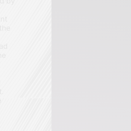
ed by
ent
 the
ead
he
y
d
t.
e