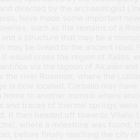
and directed by the archaeologist Lin
oso, have made some important new
overies, such as the remains of a Ro
 and a structure that may be a
mansi
h may be linked to the ancient road.
 it would cross the region of Xallas, e
antiños via the lagoon of Alcaián and
s the river Rosende, where the Lubiá
ge is now located. Carballo may have
 home to another
mansio
where anci
s and traces of thermal springs were
d. It then headed off towards Vilaño 
cha), where a milestone was found, t
ixo, before finally reaching the city of