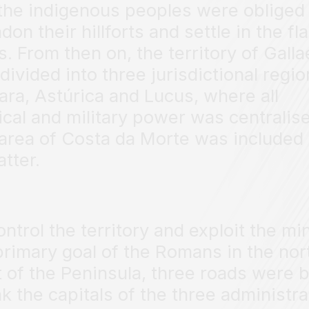
the indigenous peoples were obliged 
on their hillforts and settle in the fla
s. From then on, the territory of Galla
divided into three jurisdictional regio
ara, Astúrica and Lucus, where all
tical and military power was centralis
area of Costa da Morte was included 
atter.
ontrol the territory and exploit the mi
primary goal of the Romans in the nor
 of the Peninsula, three roads were b
ink the capitals of the three administra