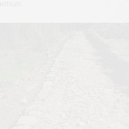
antium.