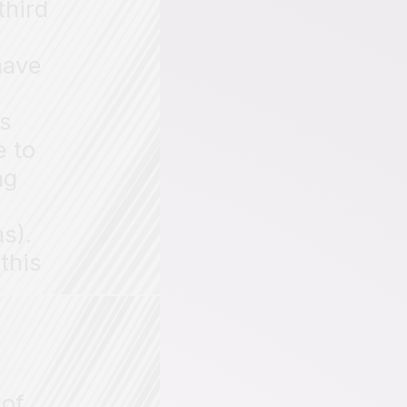
third
have
ns
e to
ng
s).
this
 of