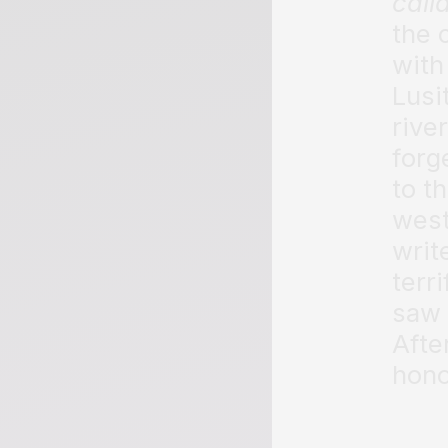
call
the 
with
Lusi
rive
forg
to t
west
writ
terr
saw 
Afte
hono