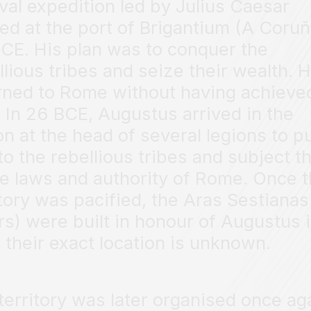
val expedition led by Julius Caesar
ved at the port of Brigantium (A Coruñ
CE. His plan was to conquer the
llious tribes and seize their wealth. 
rned to Rome without having achieve
. In 26 BCE, Augustus arrived in the
on at the head of several legions to p
to the rebellious tribes and subject 
he laws and authority of Rome. Once 
itory was pacified, the Aras Sestianas
ars) were built in honour of Augustus 
 their exact location is unknown.
territory was later organised once ag