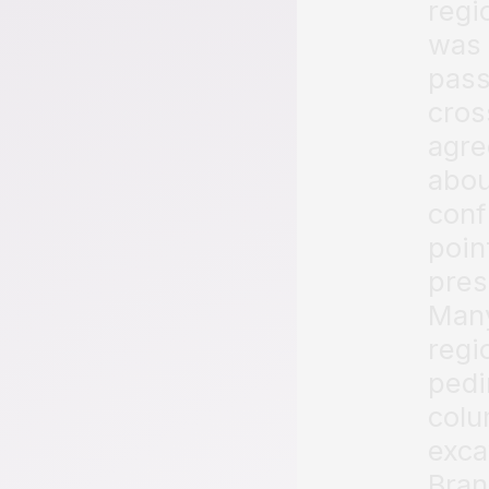
regi
was 
pass
cros
agre
abou
conf
poin
pres
Many
regi
pedi
colu
exca
Bran