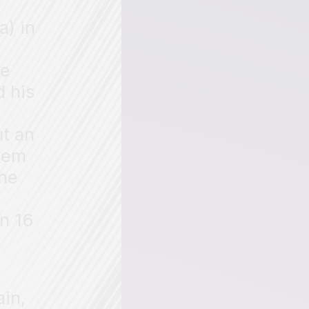
a) in
He
d his
ut an
them
the
in 16
ain,