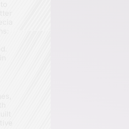
to
tter
ecia
ns:
ed.
in
nes,
th
uilt
tive