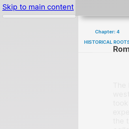
Skip to main content
Chapter: 4
HISTORICAL ROOT
Rom
The 
west
took
expe
the 