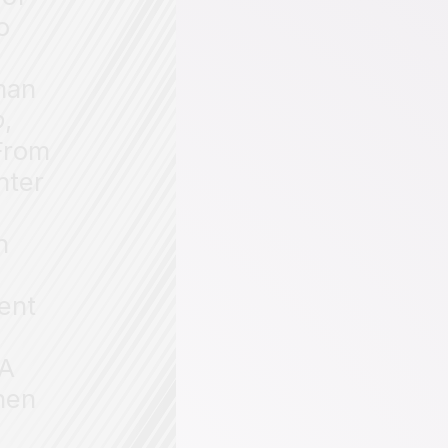
o
man
o
,
 From
nter
n
ent
(A
hen