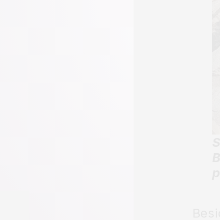
S
B
p
Besi