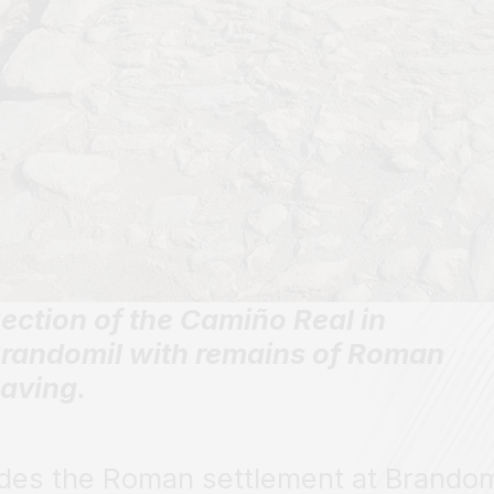
ection of the Camiño Real in
randomil with remains of Roman
aving.
des the Roman settlement at Brandom