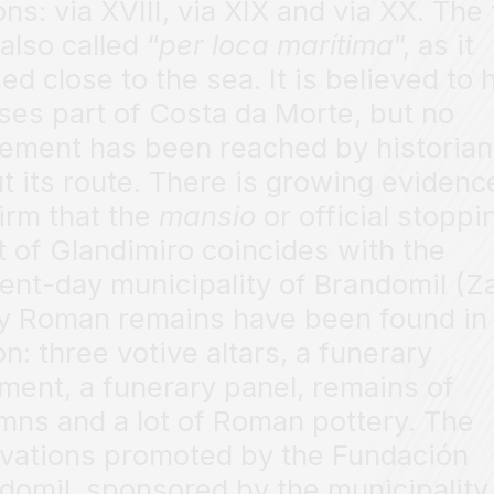
ons: via XVIII, via XIX and via XX. The 
also called “
per loca marítima
”, as it
ed close to the sea. It is believed to 
ses part of Costa da Morte, but no
ement has been reached by historia
t its route. There is growing evidenc
irm that the
mansio
or official stoppi
t of Glandimiro coincides with the
ent-day municipality of Brandomil (Za
 Roman remains have been found in 
on: three votive altars, a funerary
ment, a funerary panel, remains of
mns and a lot of Roman pottery. The
vations promoted by the Fundación
domil, sponsored by the municipality