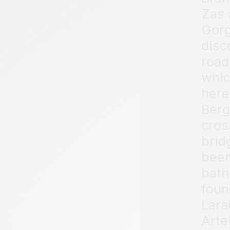
Zas 
Gorg
disc
road
whic
here
Berg
cros
brid
been
bath
foun
Lara
Arte