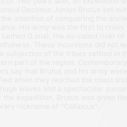
aicoi
. Two years later, an expedition l
consul Decimus Junius Brutus set out
 the intention of conquering the anci
tania. His army was the first to cross
r Letheo (Lima), the so-called river of
etfulness. These incursions did not l
he subjection of the tribes settled in t
ern part of the region. Contemporar
ers say that Brutus and his army were
ified when they reached the coast an
huge waves and a spectacular sunse
r the expedition, Brutus was given th
rary nickname of “Callaicus”.