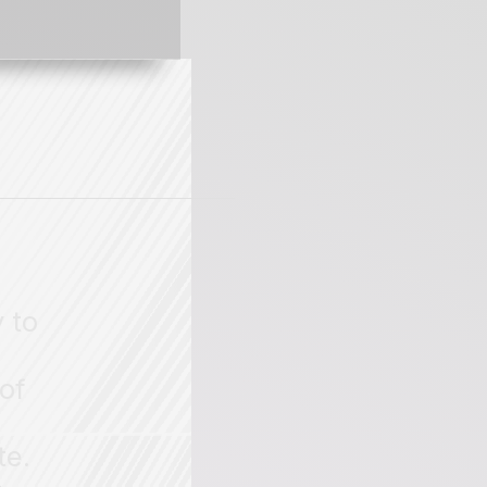
 to
of
te.