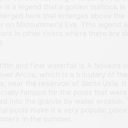
e is a legend that a golden mattock is
erged here that emerges above the
r on Midsummer’s Eve. This legend a
ars in other rivers where there are 
s.
fifth and final waterfall is A Noveira 
river Arcos, which is a tributary of the
s, near the reservoir of Santa Uxía. It 
cially famous for the pools that were
ed into the granite by water erosion.
ral pools make it a very popular place
mers in the summer.