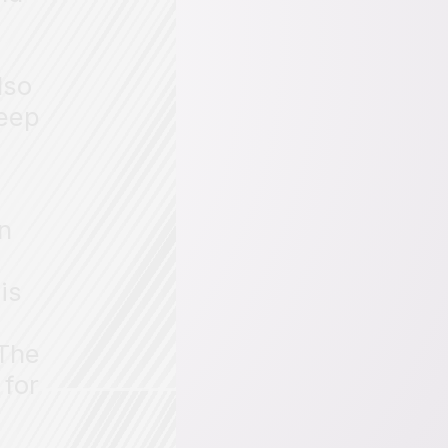
lso
deep
on
is
 The
 for