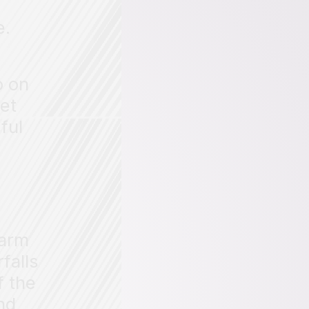
e.
o on
get
ful
harm
falls
f the
nd