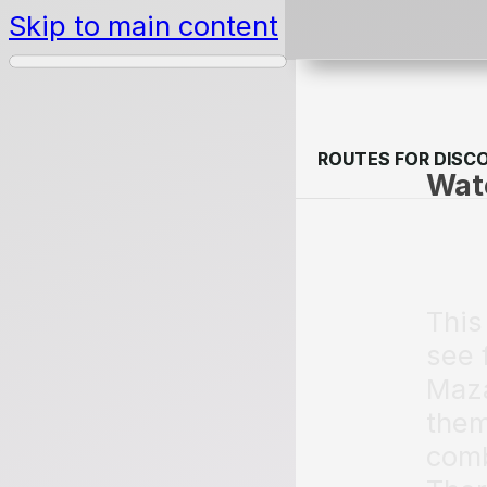
Skip to main content
ROUTES FOR DISC
ROUTES FOR DISC
Wate
This
see 
Maza
them
comb