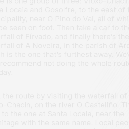
e is one group of three: Vioxo-Chacín
a Locaia and Gosolfre, to the east of 
cipality, near O Pino do Val, all of wh
be seen on foot. Then take a car to th
rfall of Fírvado, and finally there’s th
rfall of A Noveira, in the parish of Ar
h is the one that’s furthest away. We’
 recommend not doing the whole rout
day.
t the route by visiting the waterfall of
o-Chacín, on the river O Casteliño. T
 to the one at Santa Locaia, near the
itage with the same name. Local peo