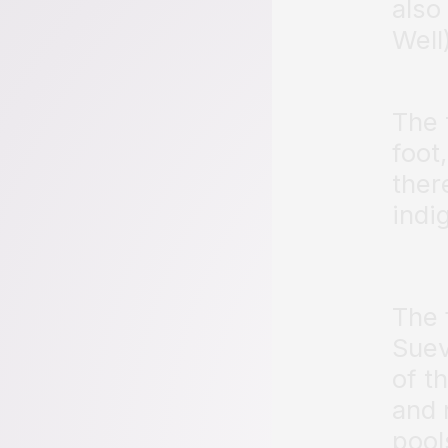
also
Well
The 
foot,
ther
indi
The 
Suev
of t
and 
pool