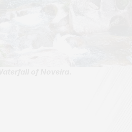
aterfall of Noveira.