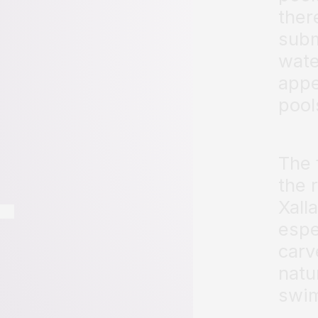
ther
subm
wate
appe
pool
The 
the 
Xalla
espe
carv
natu
swim