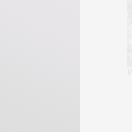
W
Page 33