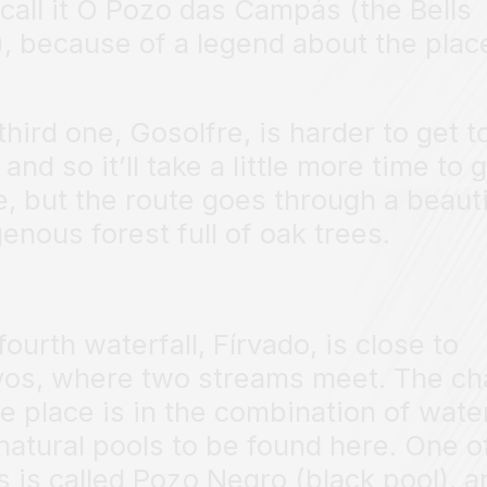
 call it O Pozo das Campás (the Bells
), because of a legend about the plac
third one, Gosolfre, is harder to get t
 and so it’ll take a little more time to 
e, but the route goes through a beauti
genous forest full of oak trees.
fourth waterfall, Fírvado, is close to
os, where two streams meet. The c
he place is in the combination of water
natural pools to be found here. One o
s is called Pozo Negro (black pool), a