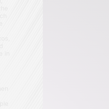
,
the
ich
e
e
cos,
d
e in
hen
ple