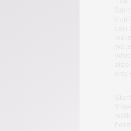
Ther
Sant
muni
can 
wate
wate
whic
also
one 
Star
Viox
walk
herm